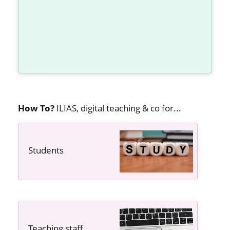
How To?
ILIAS, digital teaching & co for...
Students
---- ----
Teaching staff