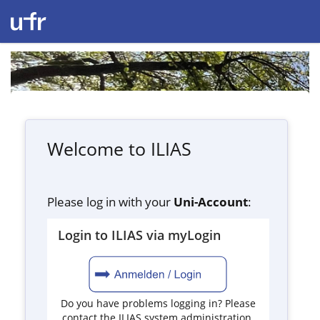
Welcome to ILIAS
Please log in with your
Uni-Account
:
Login to ILIAS via myLogin
Do you have problems logging in? Please
contact the ILIAS system administration.