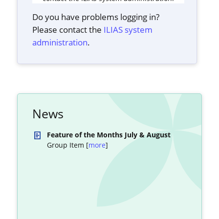
Do you have problems logging in?
Please contact the
ILIAS system
administration
.
News
Feature of the Months July & August
Group Item [
more
]