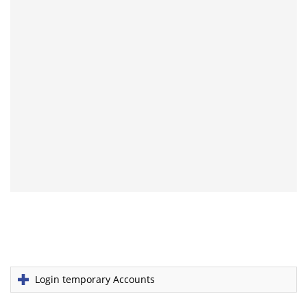
Login temporary Accounts