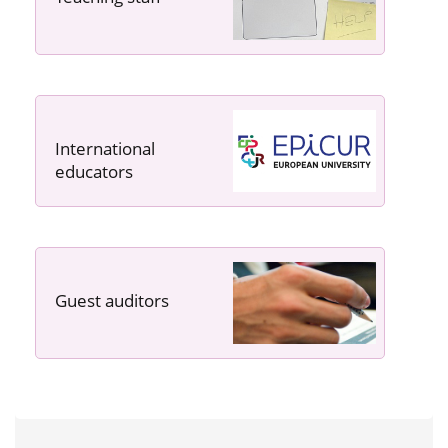
International
educators
Guest auditors