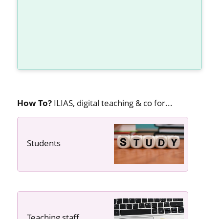
How To?
ILIAS, digital teaching & co for...
Students
---- ----
Teaching staff