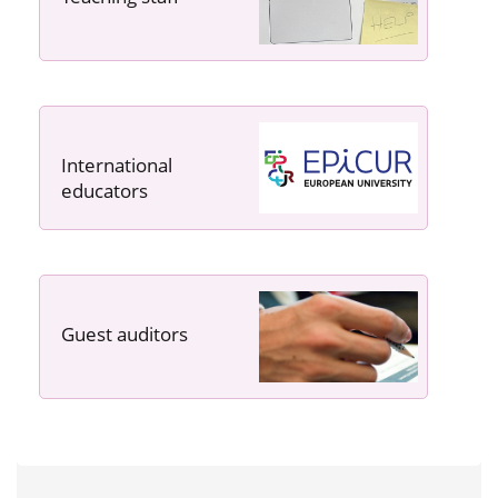
International
educators
Guest auditors