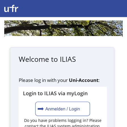
Welcome to ILIAS
Please log in with your
Uni-Account
:
Login to ILIAS via myLogin
Do you have problems logging in? Please
contact the ILIAS system administration.