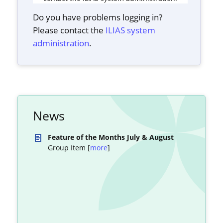
Do you have problems logging in?
Please contact the
ILIAS system
administration
.
News
Feature of the Months July & August
Group Item [
more
]