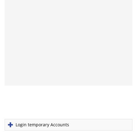
Login temporary Accounts