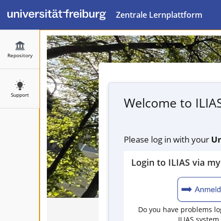
Zentrale Lernplattform
Repository
Support
Welcome to ILIA
Please log in with your
Un
Login to ILIAS via m
Do you have problems log
ILIAS system