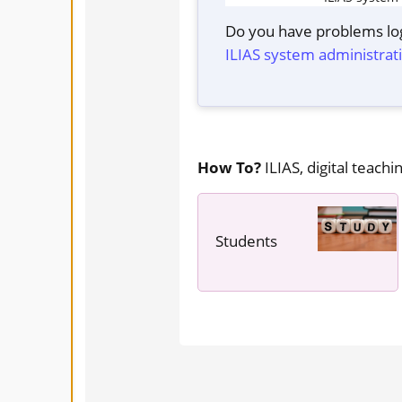
Do you have problems log
ILIAS system administrat
How To?
ILIAS, digital teachin
Students
---- ----