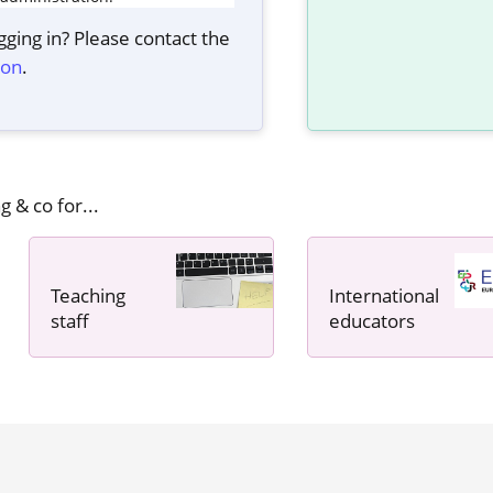
ging in? Please contact the
ion
.
g & co for...
Teaching
International
staff
educators