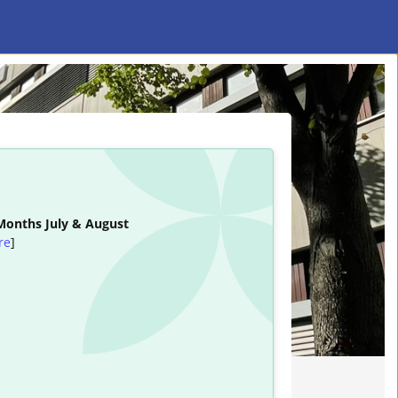
 Months July & August
re
]