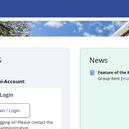
S
News
Feature of the
Group Item [
mo
i-Account
:
yLogin
ging in? Please contact the
 administration.