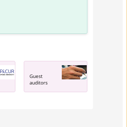
Guest
auditors