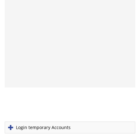
Login temporary Accounts