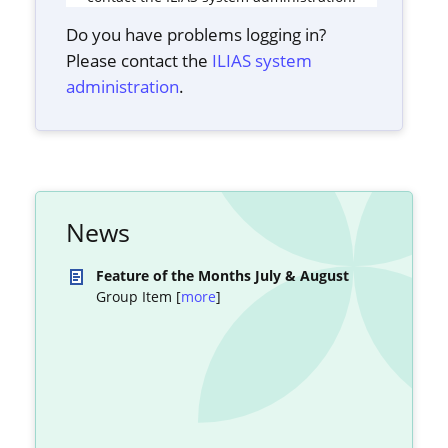
Do you have problems logging in?
Please contact the
ILIAS system
administration
.
News
Feature of the Months July & August
Group Item [
more
]