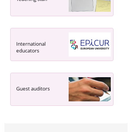
International
educators
Guest auditors