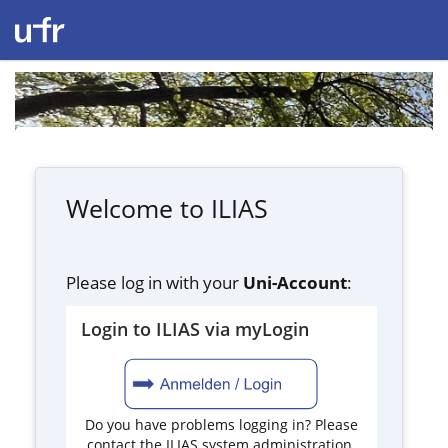
Welcome to ILIAS
Please log in with your
Uni-Account
:
Login to ILIAS via myLogin
Do you have problems logging in? Please
contact the ILIAS system administration.