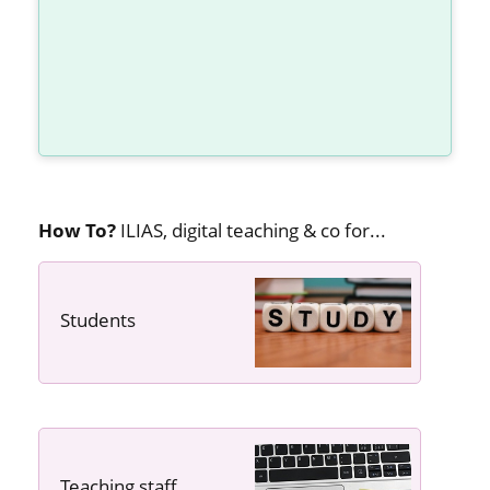
How To?
ILIAS, digital teaching & co for...
Students
---- ----
Teaching staff