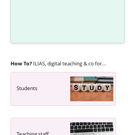
How To?
ILIAS, digital teaching & co for...
Students
---- ----
Teaching staff