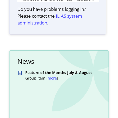
Do you have problems logging in?
Please contact the
ILIAS system
administration
.
News
Feature of the Months July & August
Group Item [
more
]