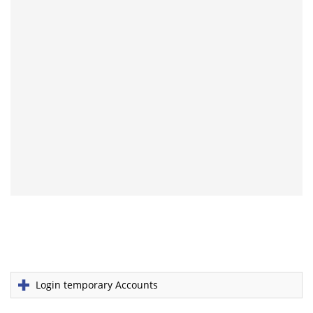
Login temporary Accounts