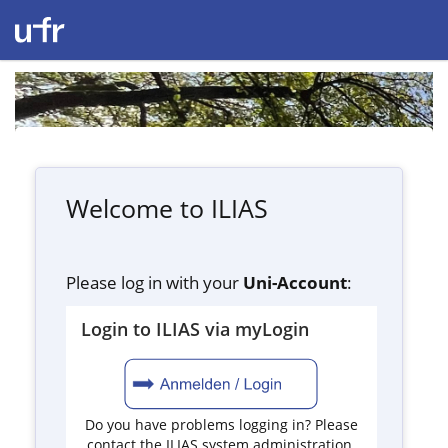
Welcome to ILIAS
Please log in with your
Uni-Account
:
Login to ILIAS via myLogin
Do you have problems logging in? Please
contact the ILIAS system administration.