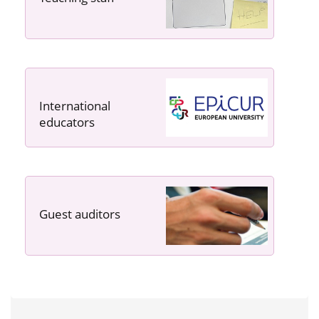
International
educators
Guest auditors