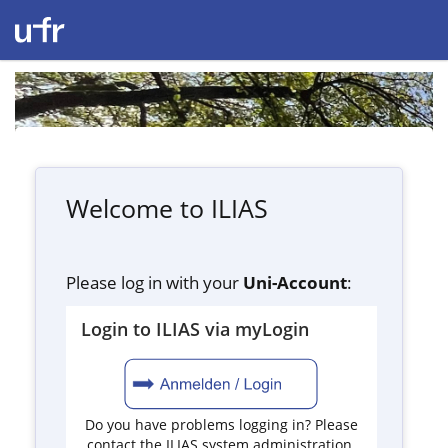
Welcome to ILIAS
Please log in with your
Uni-Account
:
Login to ILIAS via myLogin
Do you have problems logging in? Please
contact the ILIAS system administration.