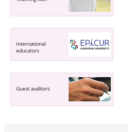
International
educators
Guest auditors