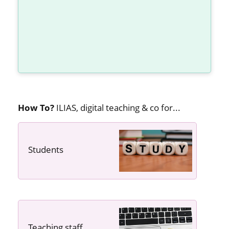
How To?
ILIAS, digital teaching & co for...
Students
---- ----
Teaching staff