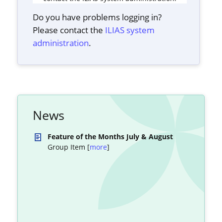
Do you have problems logging in?
Please contact the
ILIAS system
administration
.
News
Feature of the Months July & August
Group Item [
more
]