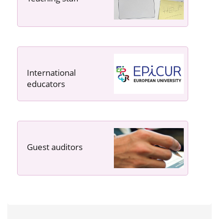
International
educators
Guest auditors