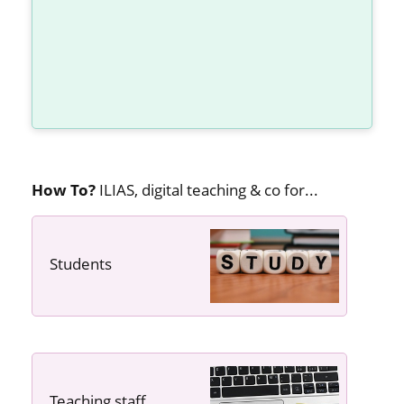
How To?
ILIAS, digital teaching & co for...
Students
---- ----
Teaching staff