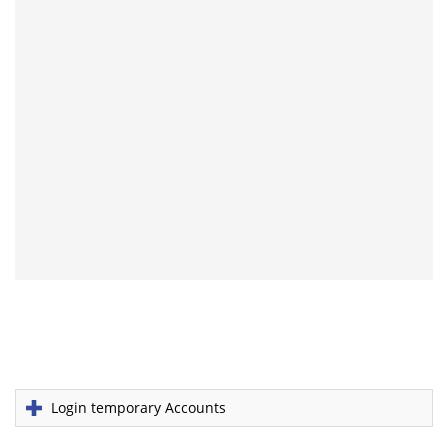
Login temporary Accounts