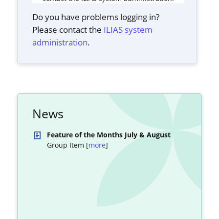
Do you have problems logging in?
Please contact the
ILIAS system
administration
.
News
Feature of the Months July & August
Group Item [
more
]