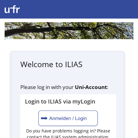
Welcome to ILIAS
Please log in with your
Uni-Account
:
Login to ILIAS via myLogin
Do you have problems logging in? Please
contact the ILIAS system administration.