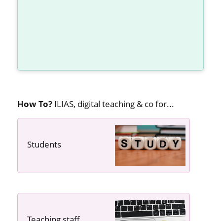
How To?
ILIAS, digital teaching & co for...
Students
---- ----
Teaching staff