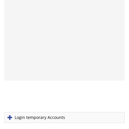
Login temporary Accounts