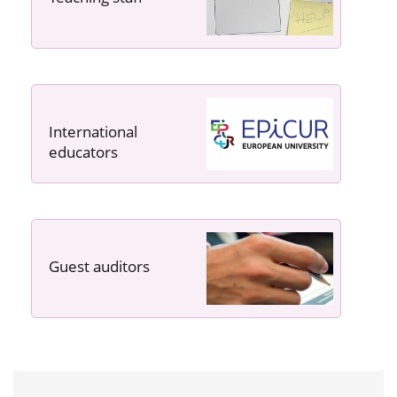
International
educators
Guest auditors