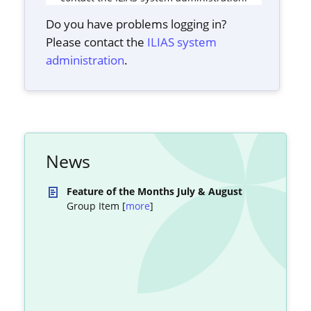
Do you have problems logging in?
Please contact the
ILIAS system
administration
.
News
Feature of the Months July & August
Group Item [
more
]