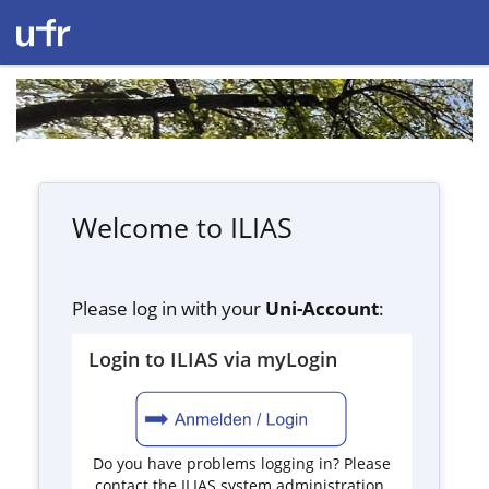
Welcome to ILIAS
Please log in with your
Uni-Account
:
Login to ILIAS via myLogin
Do you have problems logging in? Please
contact the ILIAS system administration.