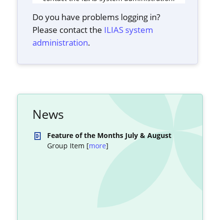
Do you have problems logging in?
Please contact the
ILIAS system
administration
.
News
Feature of the Months July & August
Group Item [
more
]