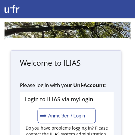
Welcome to ILIAS
Please log in with your
Uni-Account
:
Login to ILIAS via myLogin
Do you have problems logging in? Please
contact the ILIAS system administration.