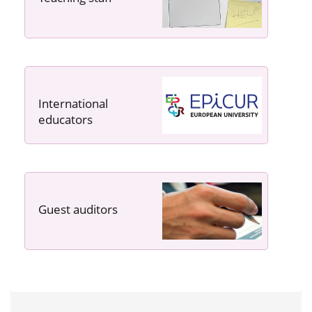
International
educators
Guest auditors