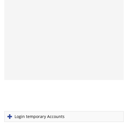
Login temporary Accounts