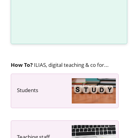
How To?
ILIAS, digital teaching & co for...
Students
---- ----
Teaching staff