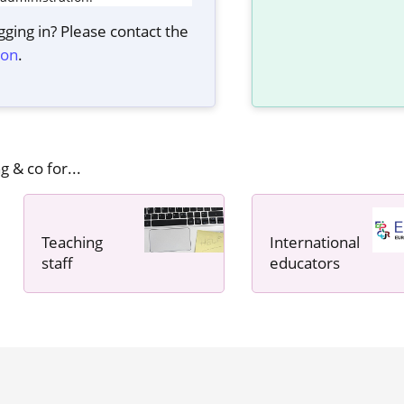
ging in? Please contact the
ion
.
g & co for...
Teaching
International
staff
educators