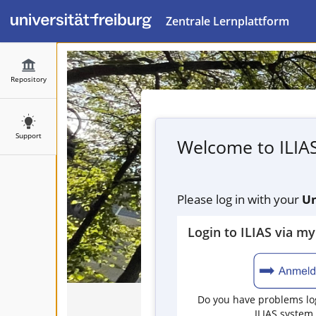
Zentrale Lernplattform
Repository
Support
Welcome to ILIA
Please log in with your
Un
Login to ILIAS via m
Do you have problems log
ILIAS system