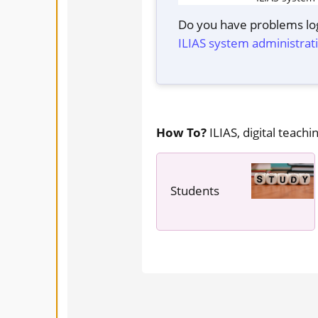
Do you have problems log
ILIAS system administrat
How To?
ILIAS, digital teachin
Students
---- ----