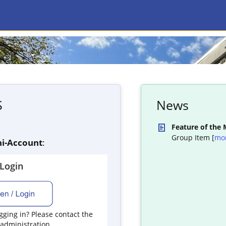
S
News
Feature of the
Group Item [
mo
i-Account
:
yLogin
ging in? Please contact the
 administration.