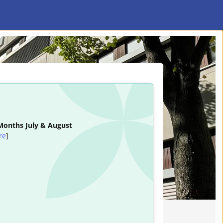
 Months July & August
re
]