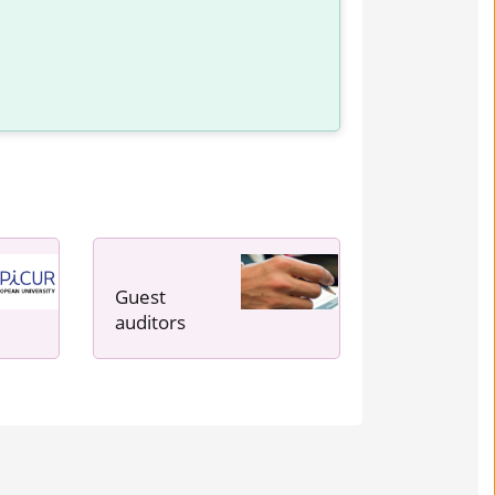
Guest
auditors