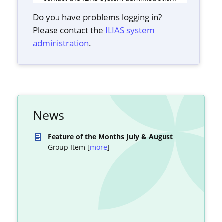
Do you have problems logging in?
Please contact the
ILIAS system
administration
.
News
Feature of the Months July & August
Group Item [
more
]