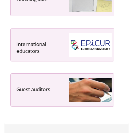
International
educators
Guest auditors