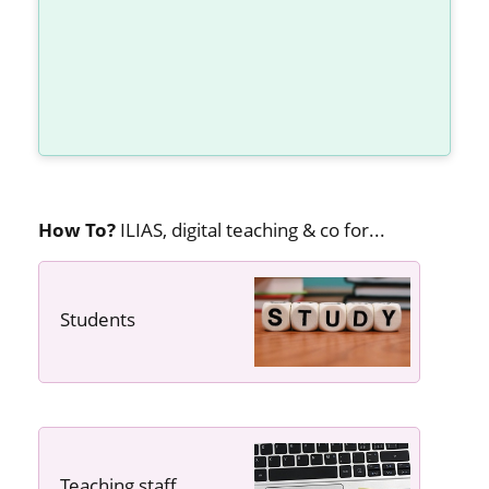
How To?
ILIAS, digital teaching & co for...
Students
---- ----
Teaching staff