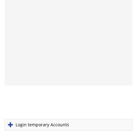
Login temporary Accounts