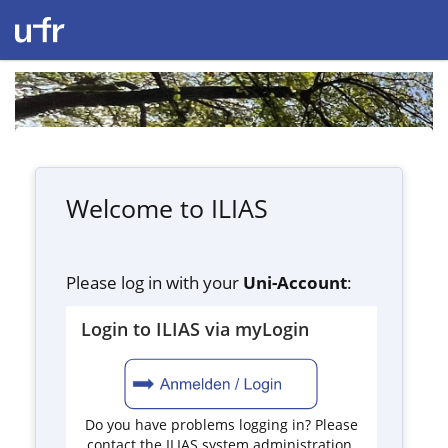
Welcome to ILIAS
Please log in with your
Uni-Account
:
Login to ILIAS via myLogin
Do you have problems logging in? Please
contact the ILIAS system administration.