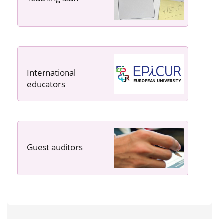
International
educators
Guest auditors