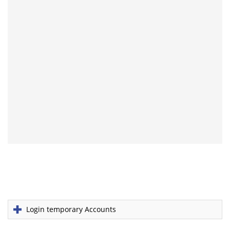
Login temporary Accounts