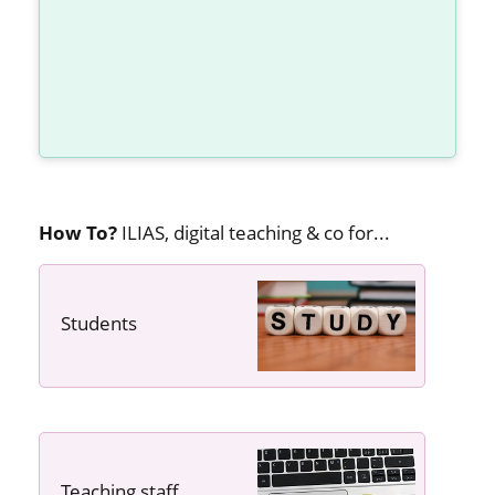
How To?
ILIAS, digital teaching & co for...
Students
---- ----
Teaching staff