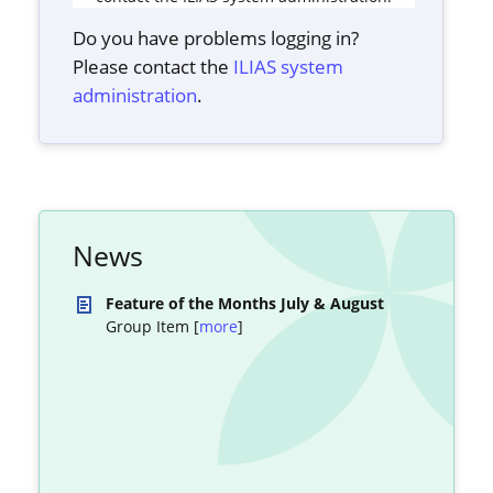
Do you have problems logging in?
Please contact the
ILIAS system
administration
.
News
Feature of the Months July & August
Group Item [
more
]