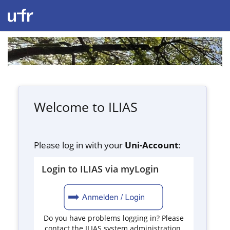
Welcome to ILIAS
Please log in with your
Uni-Account
:
Login to ILIAS via myLogin
Do you have problems logging in? Please
contact the ILIAS system administration.