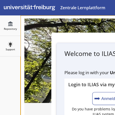
Zentrale Lernplattform
Repository
Support
Welcome to ILIA
Please log in with your
Un
Login to ILIAS via m
Do you have problems log
ILIAS system