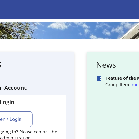
S
News
Feature of the
Group Item [
mo
i-Account
:
yLogin
ging in? Please contact the
 administration.