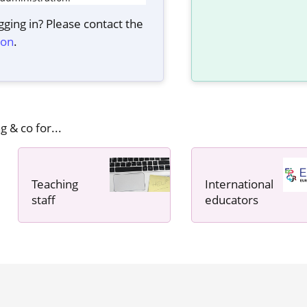
ging in? Please contact the
ion
.
g & co for...
Teaching
International
staff
educators