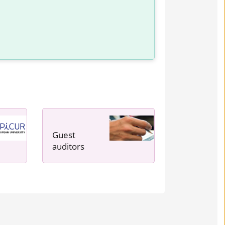
Guest
auditors