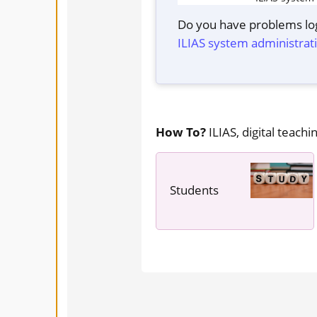
Do you have problems log
ILIAS system administrat
How To?
ILIAS, digital teachin
Students
---- ----