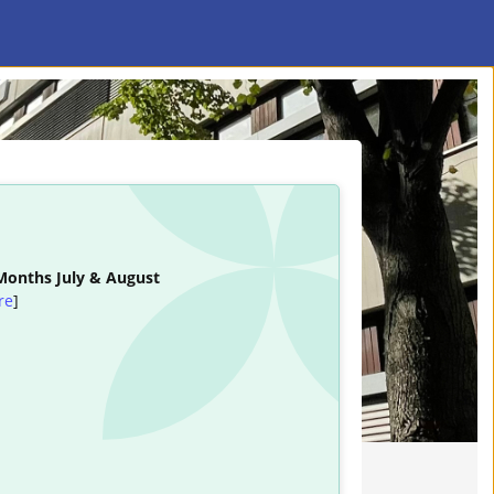
 Months July & August
re
]