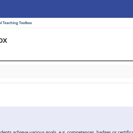
al Teaching Toolbox
ox
dents achieve various goals, e.g. competences, badges or certifica