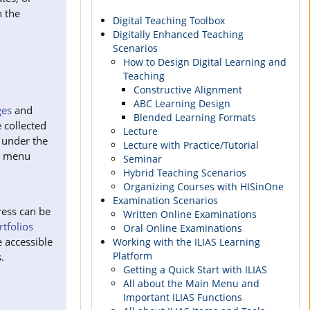
n the
Digital Teaching Toolbox
Digitally Enhanced Teaching
Scenarios
How to Design Digital Learning and
Teaching
Constructive Alignment
ABC Learning Design
es
and
Blended Learning Formats
 collected
Lecture
 under the
Lecture with Practice/Tutorial
g menu
Seminar
Hybrid Teaching Scenarios
Organizing Courses with HISinOne
Examination Scenarios
ress can be
Written Online Examinations
rtfolios
Oral Online Examinations
 accessible
Working with the ILIAS Learning
Platform
.
Getting a Quick Start with ILIAS
All about the Main Menu and
Important ILIAS Functions