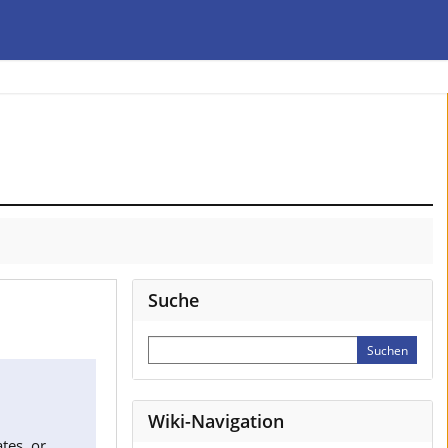
Suche
Wiki-Navigation
tes, or