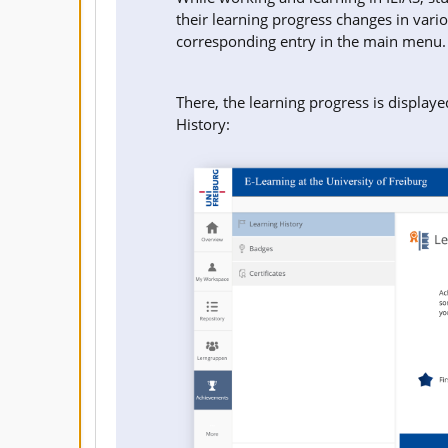
their learning progress changes in vari
corresponding entry in the main menu.
There, the learning progress is displaye
History: