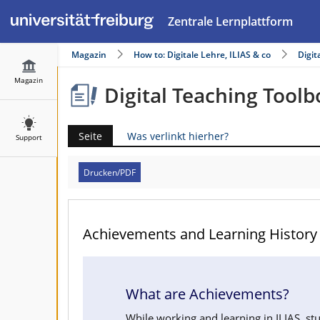
Zentrale Lernplattform
Magazin
How to: Digitale Lehre, ILIAS & co
Digit
Magazin
Digital Teaching Toolb
Seite
Was verlinkt hierher?
Support
Drucken/PDF
Achievements and Learning History
What are Achievements?
While working and learning in ILIAS, stu