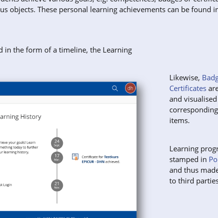
ous objects. These personal learning achievements can be found i
d in the form of a timeline, the Learning
Likewise,
Badg
Certificates
are
and visualised
correspondin
items.
Learning prog
stamped in
Po
and thus made
to third parties