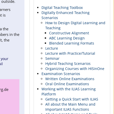
 outside.
Digital Teaching Toolbox
earners
Digitally Enhanced Teaching
t is
Scenarios
How to Design Digital Learning and
Teaching
a the
Constructive Alignment
bers in the
ABC Learning Design
t, the
Blended Learning Formats
Lecture
Lecture with Practice/Tutorial
Seminar
 your
Hybrid Teaching Scenarios
il
Organizing Courses with HISinOne
Examination Scenarios
Written Online Examinations
Oral Online Examinations
Working with the ILIAS Learning
rg.de
Platform
Getting a Quick Start with ILIAS
All about the Main Menu and
Important ILIAS Functions