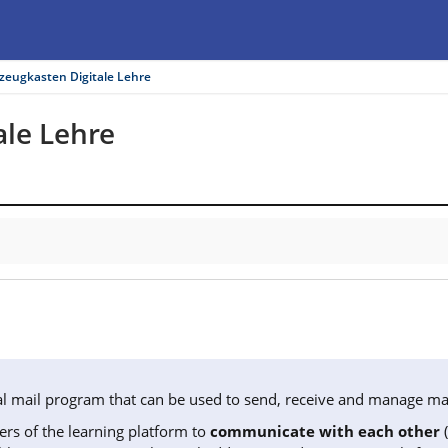
zeugkasten Digitale Lehre
le Lehre
rnal mail program that can be used to send, receive and manage mai
ers of the learning platform to
communicate with each other