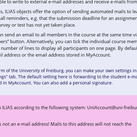
ble to write to external e-mail addresses and receive e-mails from
s, ILIAS objects offer the option of sending automated mails to l
mall reminders, e.g. that the submission deadline for an assignmen
urvey or test has not yet taken place.
an send an email to all members in the course at the same time vi
rs” button. Alternatively, you can tick the individual course mem
number of lines to display all participants on one page. By defaul
ail address or the email address stored in MyAccount.
rm of the University of Freiburg, you can make your own settings in
ings” tab. The default setting here is forwarding to the student e-ma
d in MyAccount. You can also add a personal signature.
 ILIAS according to the following system:
UniAccount@uni-freibu
 is not an e-mail address! Mails to this address will not reach the