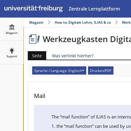
Zentrale Lernplattform
Magazin
How to: Digitale Lehre, ILIAS & co
Werk
Magazin
Werkzeugkasten Digita
Seite
Was verlinkt hierher?
Support
Sprache / Language: Englisch
Drucken/PDF
Mail
The “mail function” of ILIAS is an inte
1. the “mail function” can be used by us