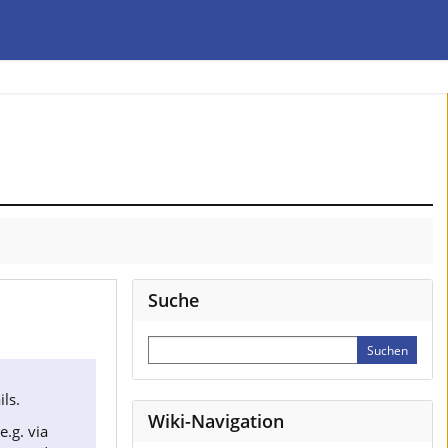
Suche
ls.
Wiki-Navigation
(e.g. via