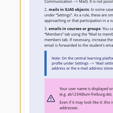
Communication --> Mail). It is not possi
2.
mails in ILIAS objects
: In some case
under “Settings”. As a rule, these are s
approaching or that participation in a s
3.
emails in courses or groups
: You c
“Members” tab using the “Mail to membe
members tab. If necessary, increase the 
email is forwarded to the student's em
Note: On the central learning platfo
profile under Settings --> “Mail sett
address or the e-mail address store
Your user name is displayed on
(e.g.
ab1234@uni-freiburg.de
).
Even if it may look like it: this
addressee.