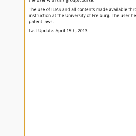
the user with this group/course.
The use of ILIAS and all contents made available thro
instruction at the University of Freiburg. The user h
patent laws.
Last Update: April 15th, 2013