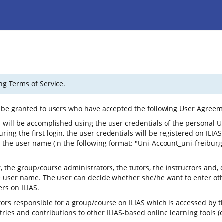
ng Terms of Service.
ly be granted to users who have accepted the following User Agreem
 will be accomplished using the user credentials of the personal U
ng the first login, the user credentials will be registered on ILIAS.
the user name (in the following format: "Uni-Account_uni-freiburg")
the group/course administrators, the tutors, the instructors and, 
 user name. The user can decide whether she/he want to enter other
rs on ILIAS.
ors responsible for a group/course on ILIAS which is accessed by t
es and contributions to other ILIAS-based online learning tools (e