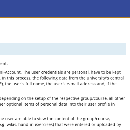
ent:
ni-Account. The user credentials are personal, have to be kept
 In this process, the following data from the university's central
, the user's full name, the user's e-mail address and, if the
depending on the setup of the respective group/course, all other
 optional items of personal data into their user profile in
he user are able to view the content of the group/course,
.g. wikis, hand-in exercises) that were entered or uploaded by