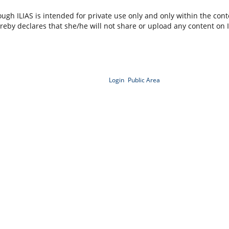
ugh ILIAS is intended for private use only and only within the contex
ereby declares that she/he will not share or upload any content on 
Login
Public Area