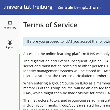
Zentrale Lernplattform
Terms of Service
Repository
Before you proceed to ILIAS you accept the followi
Support
Access to the online learning platform ILIAS will on
The registration and every subsequent login on ILIAS
secret and must not be revealed to other persons. Duri
identity management systems will be stored in ILIAS: 
user is a student, the user's matriculation number.
When entering a group/course on ILIAS as a member, 
members of the group/course, will be able to see the
ILIAS, which might then be made visible for other use
The instructors, tutors and group/course administrat
including comments, group/course-related forum entri