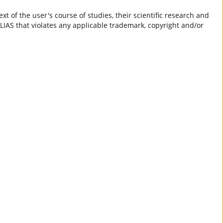
t of the user's course of studies, their scientific research and
ILIAS that violates any applicable trademark, copyright and/or