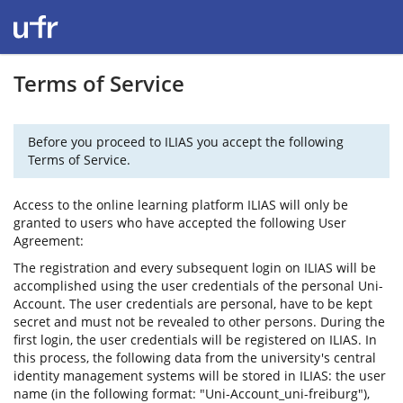
Terms of Service
Before you proceed to ILIAS you accept the following
Terms of Service.
Access to the online learning platform ILIAS will only be
granted to users who have accepted the following User
Agreement:
The registration and every subsequent login on ILIAS will be
accomplished using the user credentials of the personal Uni-
Account. The user credentials are personal, have to be kept
secret and must not be revealed to other persons. During the
first login, the user credentials will be registered on ILIAS. In
this process, the following data from the university's central
identity management systems will be stored in ILIAS: the user
name (in the following format: "Uni-Account_uni-freiburg"),