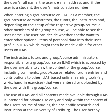
the user's full name, the user's e-mail address and, if the
user is a student, the user's matriculation number.
When entering a group/course on ILIAS as a member, the
group/course administrators, the tutors, the instructors and,
depending on the setup of the respective group/course, all
other members of the group/course, will be able to see the
user name. The user can decide whether she/he want to
enter other optional items of personal data into their user
profile in ILIAS, which might then be made visible for other
users on ILIAS.
The instructors, tutors and group/course administrators
responsible for a group/course on ILIAS which is accessed by
the user are able to view the content of the group/course,
including comments, group/course-related forum entries and
contributions to other ILIAS-based online learning tools (e.g.
wikis, hand-in exercises) that were entered or uploaded by
the user with this group/course.
The use of ILIAS and all contents made available through ILIAS
is intended for private use only and only within the context of
the user's course of studies, their scientific research and
instruction at the University of Freiburg. The user hereby