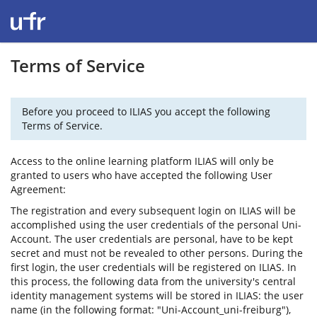
Terms of Service
Before you proceed to ILIAS you accept the following
Terms of Service.
Access to the online learning platform ILIAS will only be
granted to users who have accepted the following User
Agreement:
The registration and every subsequent login on ILIAS will be
accomplished using the user credentials of the personal Uni-
Account. The user credentials are personal, have to be kept
secret and must not be revealed to other persons. During the
first login, the user credentials will be registered on ILIAS. In
this process, the following data from the university's central
identity management systems will be stored in ILIAS: the user
name (in the following format: "Uni-Account_uni-freiburg"),