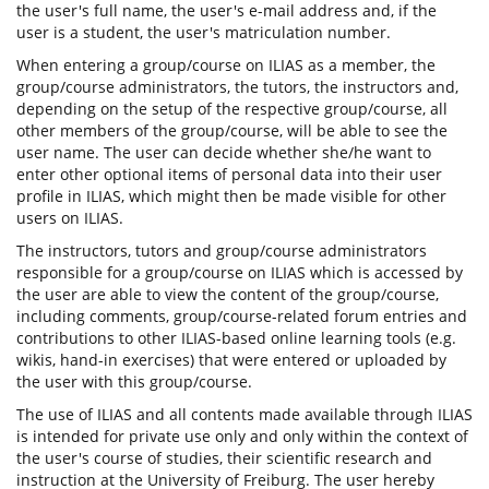
the user's full name, the user's e-mail address and, if the
user is a student, the user's matriculation number.
When entering a group/course on ILIAS as a member, the
group/course administrators, the tutors, the instructors and,
depending on the setup of the respective group/course, all
other members of the group/course, will be able to see the
user name. The user can decide whether she/he want to
enter other optional items of personal data into their user
profile in ILIAS, which might then be made visible for other
users on ILIAS.
The instructors, tutors and group/course administrators
responsible for a group/course on ILIAS which is accessed by
the user are able to view the content of the group/course,
including comments, group/course-related forum entries and
contributions to other ILIAS-based online learning tools (e.g.
wikis, hand-in exercises) that were entered or uploaded by
the user with this group/course.
The use of ILIAS and all contents made available through ILIAS
is intended for private use only and only within the context of
the user's course of studies, their scientific research and
instruction at the University of Freiburg. The user hereby