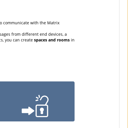
 to communicate with the Matrix
sages from different end devices, a
cs, you can create
spaces and rooms
in