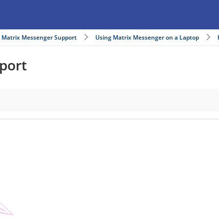
Matrix Messenger Support
Using Matrix Messenger on a Laptop
port