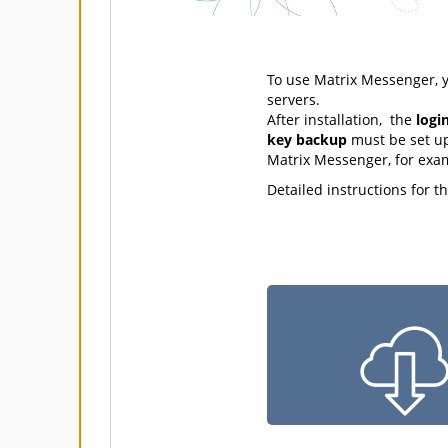
To use Matrix Messenger, y
servers.
After installation, the
logi
key backup
must be set up
Matrix Messenger, for exa
Detailed instructions for t