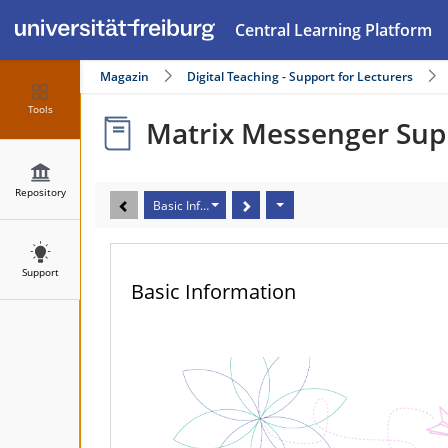
Central Learning Platform
Magazin
Digital Teaching - Support for Lecturers
Tools
Matrix Messenger Sup
Repository
Basic Information
Support
Basic Information