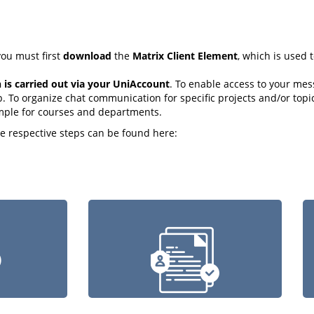
ou must first
download
the
Matrix Client Element
, which is used
n is carried out via your UniAccount
. To enable access to your mes
. To organize chat communication for specific projects and/or topi
mple for courses and departments.
he respective steps can be found here: