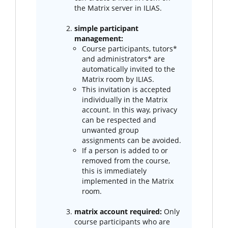
the Matrix server in ILIAS.
simple participant
management:
Course participants, tutors*
and administrators* are
automatically invited to the
Matrix room by ILIAS.
This invitation is accepted
individually in the Matrix
account. In this way, privacy
can be respected and
unwanted group
assignments can be avoided.
If a person is added to or
removed from the course,
this is immediately
implemented in the Matrix
room.
matrix account required:
Only
course participants who are