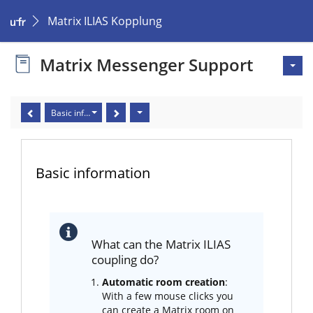
Matrix ILIAS Kopplung
Matrix Messenger Support
Basic information
Basic information
What can the Matrix ILIAS
coupling do?
Automatic room creation
:
With a few mouse clicks you
can create a Matrix room on