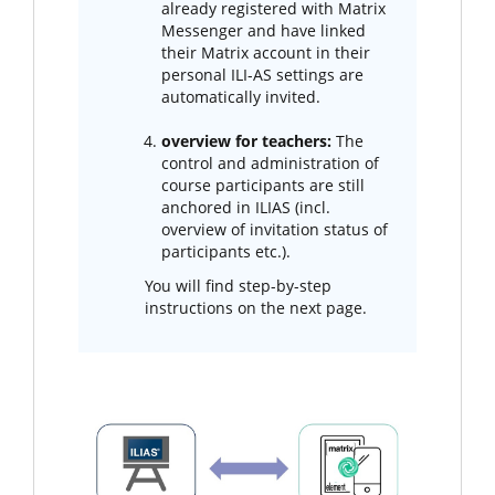
already registered with Matrix
Messenger and have linked
their Matrix account in their
personal ILI-AS settings are
automatically invited.
overview for teachers:
The
control and administration of
course participants are still
anchored in ILIAS (incl.
overview of invitation status of
participants etc.).
You will find step-by-step
instructions on the next page.