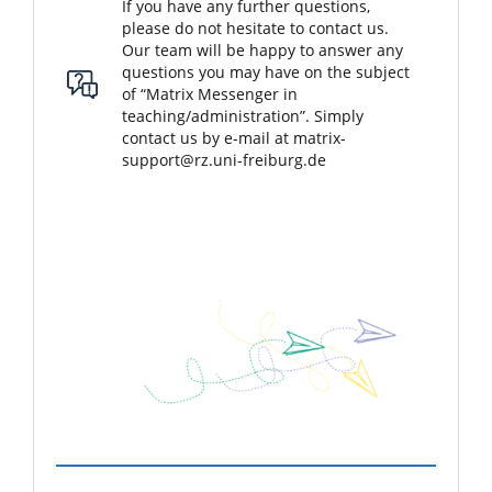
If you have any further questions,
please do not hesitate to contact us.
Our team will be happy to answer any
questions you may have on the subject
of “Matrix Messenger in
teaching/administration”. Simply
contact us by e-mail at
matrix-
support@rz.uni-freiburg.de