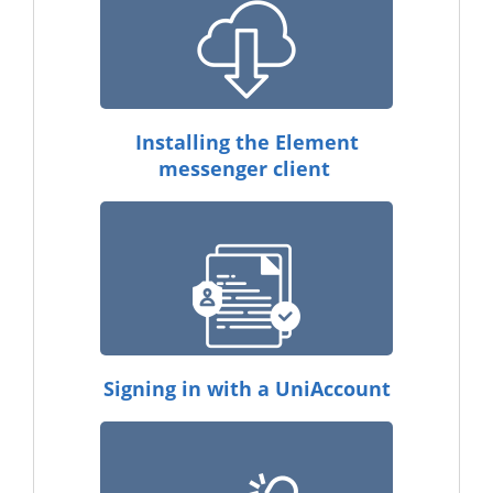
Installing the Element
messenger client
Signing in with a UniAccount