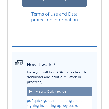
Terms of use and Data
protection information
How it works?
Here you will find PDF instructions to
download and print out: (Work in
progress)
Matrix Quick guide I
pdf quick guide1 installung client,
signing in, setting up key backup