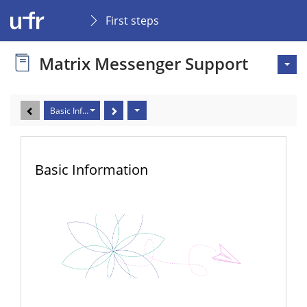
First steps
Matrix Messenger Support
Basic Information
Basic Information