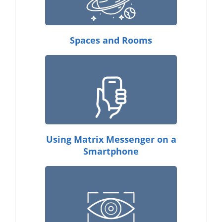
Spaces and Rooms
Using Matrix Messenger on a
Smartphone