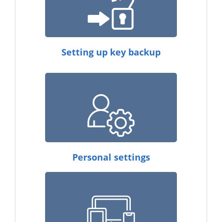
Setting up key backup
Personal settings