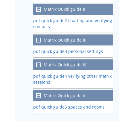
Matrix Quick guide II
pdf quick guide2 chatting and verifying
contacts
Matrix Quick guide III
pdf quick guide3 personal settings
Matrix Quick guide IV
pdf quick guide4 verifying other matrix
sessions
Matrix Quick guide V
pdf quick guide5 spaces and rooms