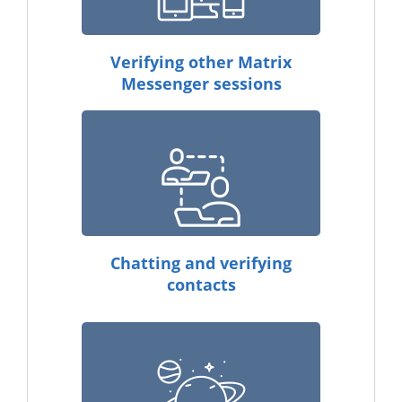
Verifying other Matrix
Messenger sessions
Chatting and verifying
contacts