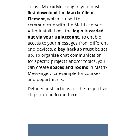
To use Matrix Messenger, you must
first
download
the
Matrix Client
Element
, which is used to
communicate with the Matrix servers.
After installation, the
login is carried
out via your UniAccount
. To enable
access to your messages from different
end devices, a
key backup
must be set
up. To organize chat communication
for specific projects and/or topics, you
can create
spaces and rooms
in Matrix
Messenger, for example for courses
and departments.
Detailed instructions for the respective
steps can be found here: