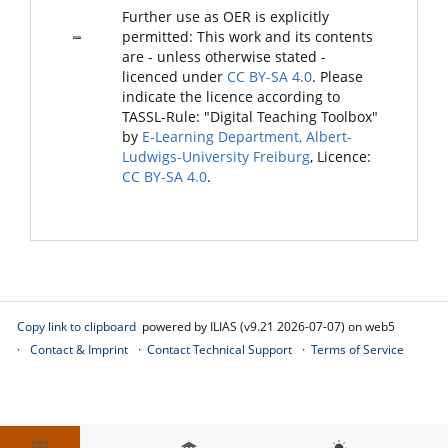
Further use as OER is explicitly
permitted: This work and its contents
are - unless otherwise stated -
licenced under
CC BY-SA 4.0
. Please
indicate the licence according to
TASSL-Rule: "Digital Teaching Toolbox"
by
E-Learning Department, Albert-
Ludwigs-University Freiburg
, Licence:
CC BY-SA 4.0
.
Copy link to clipboard
powered by ILIAS (v9.21 2026-07-07) on web5
Contact & Imprint
Contact Technical Support
Terms of Service