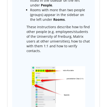
listed in the sidebar on the left
under
People
.
Rooms with more than two people
(groups) appear in the sidebar on
the left under
Rooms
.
These instructions describe how to find
other people (e.g. employees/students
of the University of Freiburg, Matrix
users at other universities), how to chat
with them 1:1 and how to verify
contacts.