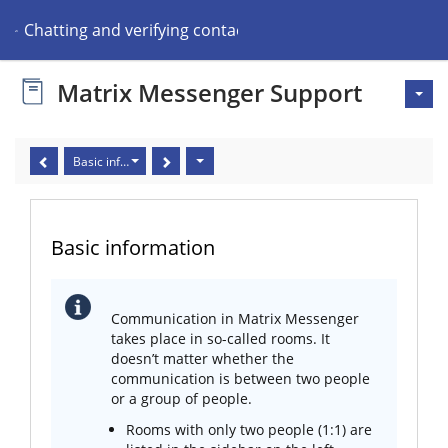
Chatting and verifying contacts
Matrix Messenger Support
Basic information
Basic information
Communication in Matrix Messenger
takes place in so-called rooms. It
doesn’t matter whether the
communication is between two people
or a group of people.
Rooms with only two people (1:1) are