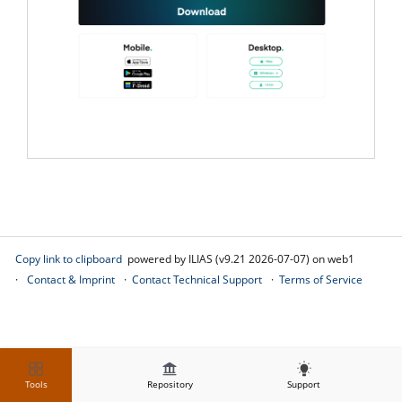
Copy link to clipboard
powered by ILIAS (v9.21 2026-07-07) on web1
Contact & Imprint
Contact Technical Support
Terms of Service
Tools
Repository
Support