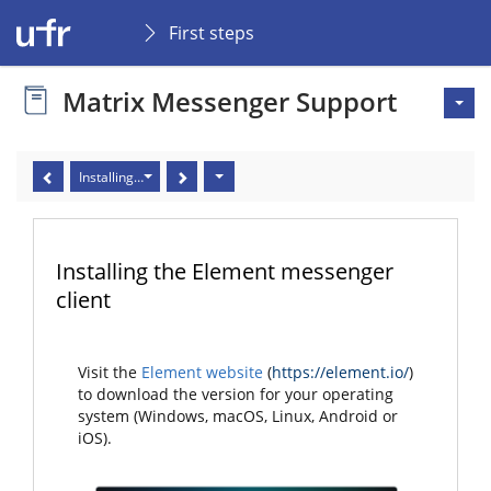
First steps
Matrix Messenger Support
Installing the Element messenger client
Installing the Element messenger
client
Visit the
Element website
(
https://element.io/
)
to download the version for your operating
system (Windows, macOS, Linux, Android or
iOS).